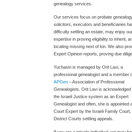
genealogy services.
Our services focus on probate genealog
solicitors, executors and beneficiaries h
difficulty settling an estate, may enjoy ou
expertise in proving eligibility to inherit, a
locating missing next of kin. We also pro
Expert Opinion reports, proving due dilig
Yuchasin is managed by Orit Lavi, a
professional genealogist and a member o
APGen
– Association of Professional
Genealogists. Orit Lavi is acknowledged
the Israeli Justice system as an Expert
Genealogist and often, she is appointed 
Court Expert by the Israeli Family Court,
District Courts settling appeals.
If you are a private individual, we may h