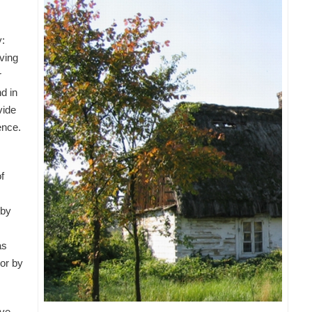
y:
aving
r
nd in
vide
ence.
f
 by
as
 or by
ave