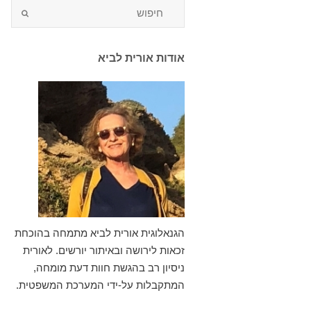
אודות אורית לביא
הגנאלוגית אורית לביא מתמחה בהוכחת
זכאות לירושה ובאיתור יורשים. לאורית
ניסיון רב בהגשת חוות דעת מומחה,
המתקבלות על-ידי המערכת המשפטית.