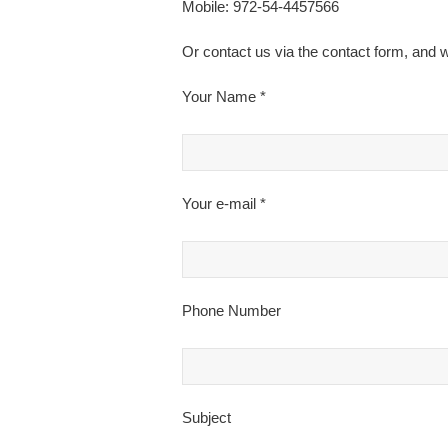
Mobile: 972-54-4457566
Or contact us via the contact form, and w
Your Name *
Your e-mail *
Phone Number
Subject