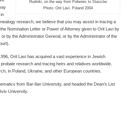
Rudniki, on the way from Połaniec to Staszów
may
Photo: Orit Lavi, Poland 2004
 in
a genealogy research, we believe that you may assist in tracing a
the Nomination Letter or Power of Attorney given to Orit Lavi by
, or by the Administrator General, or by the Administrator of the
ourt).
1996, Orit Lavi has acquired a vast experience in Jewish
probate research and tracing heirs and relatives worldwide.
rch, in Poland, Ukraine, and other European countries.
ematics from Bar-Ilan University, and headed the Dean’s List
Aviv University.