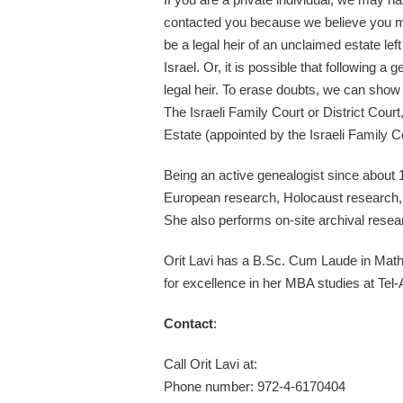
contacted you because we believe you 
be a legal heir of an unclaimed estate left
Israel. Or, it is possible that following 
legal heir. To erase doubts, we can show 
The Israeli Family Court or District Court
Estate (appointed by the Israeli Family C
Being an active genealogist since about 
European research, Holocaust research, 
She also performs on-site archival resea
Orit Lavi has a B.Sc. Cum Laude in Math
for excellence in her MBA studies at Tel-
Contact
:
Call Orit Lavi at:
Phone number: 972-4-6170404