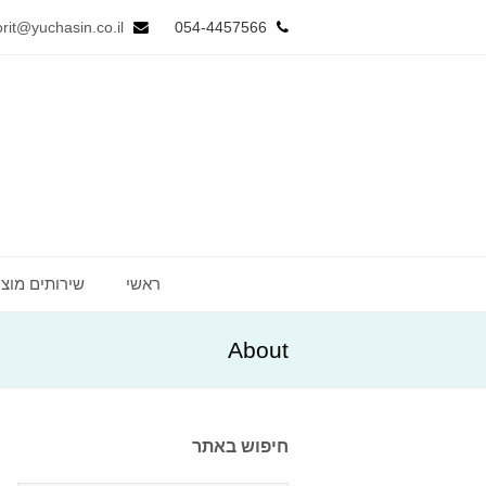
orit@yuchasin.co.il
054-4457566
ותים מוצעים
ראשי
About
חיפוש באתר