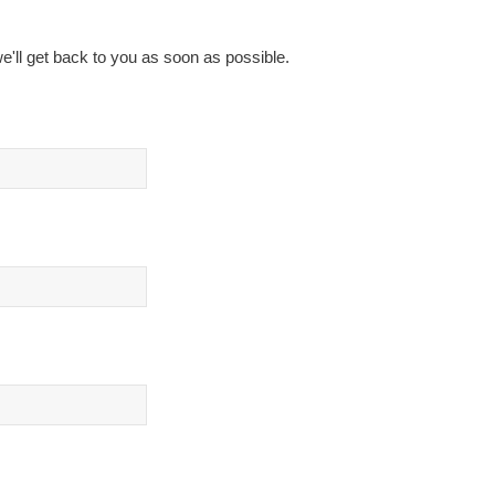
e'll get back to you as soon as possible.