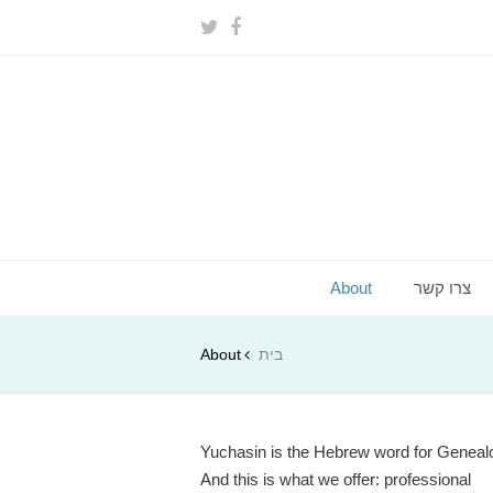
About
צרו קשר
About
בית
Yuchasin is the Hebrew word for Geneal
And this is what we offer: professional