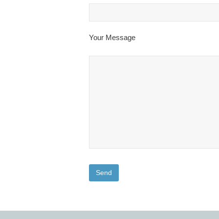
Your Message