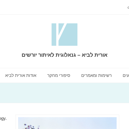
אורית לביא – גנאלוגית לאיתור יורשים
אודות אורית לביא
סיפורי מחקר
רשימות ומאמרים
שיר
ogy.